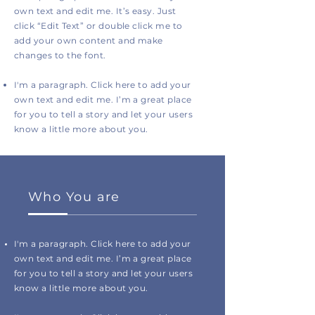
own text and edit me. It’s easy. Just
click “Edit Text” or double click me to
add your own content and make
changes to the font.
I'm a paragraph. Click here to add your
own text and edit me. I’m a great place
for you to tell a story and let your users
know a little more about you.
Who You are
I'm a paragraph. Click here to add your
own text and edit me. I’m a great place
for you to tell a story and let your users
know a little more about you.