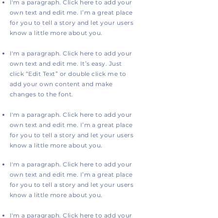
I'm a paragraph. Click here to add your
own text and edit me. I’m a great place
for you to tell a story and let your users
know a little more about you.
I'm a paragraph. Click here to add your
own text and edit me. It’s easy. Just
click “Edit Text” or double click me to
add your own content and make
changes to the font.
I'm a paragraph. Click here to add your
own text and edit me. I’m a great place
for you to tell a story and let your users
know a little more about you.
I'm a paragraph. Click here to add your
own text and edit me. I’m a great place
for you to tell a story and let your users
know a little more about you.
I'm a paragraph. Click here to add your