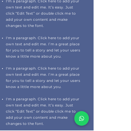
I'm a paragraph. Click here to add your
own text and edit me. It’s easy. Just
click “Edit Text” or double click me to
add your own content and make
changes to the font.
I'm a paragraph. Click here to add your
own text and edit me. I’m a great place
for you to tell a story and let your users
know a little more about you.
I'm a paragraph. Click here to add your
own text and edit me. I’m a great place
for you to tell a story and let your users
know a little more about you.
I'm a paragraph. Click here to add your
own text and edit me. It’s easy. Just
click “Edit Text” or double click me to
add your own content and make
changes to the font.