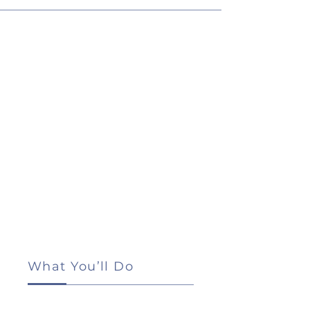
What You’ll Do