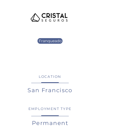
Franqueado
LOCATION
San Francisco
EMPLOYMENT TYPE
Permanent